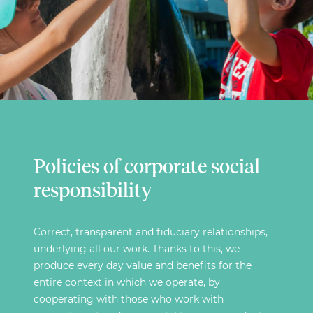
Policies of corporate social
responsibility
Correct, transparent and fiduciary relationships,
underlying all our work. Thanks to this, we
produce every day value and benefits for the
entire context in which we operate, by
cooperating with those who work with