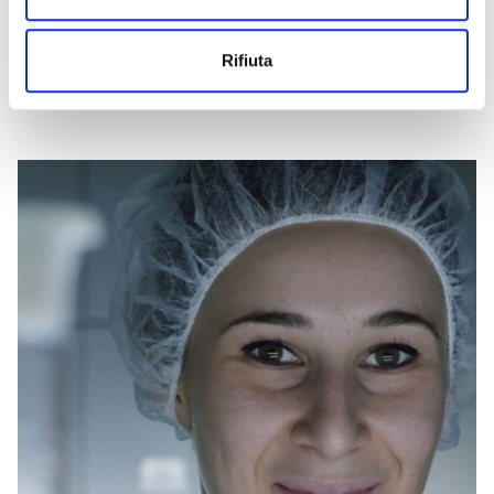
WATCH THE VIDEO
Rifiuta