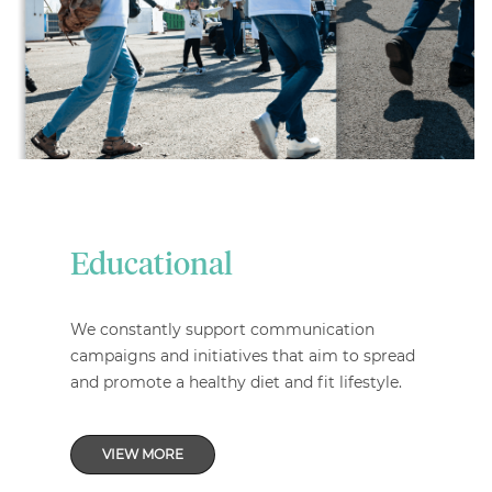
Educational
We constantly support communication
campaigns and initiatives that aim to spread
and promote a healthy diet and fit lifestyle.
VIEW MORE