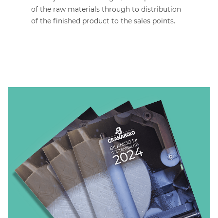
of the raw materials through to distribution
of the finished product to the sales points.