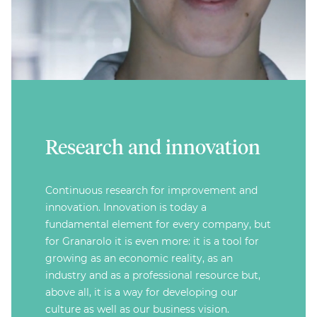
Research and innovation
Continuous research for improvement and
innovation. Innovation is today a
fundamental element for every company, but
for Granarolo it is even more: it is a tool for
growing as an economic reality, as an
industry and as a professional resource but,
above all, it is a way for developing our
culture as well as our business vision.