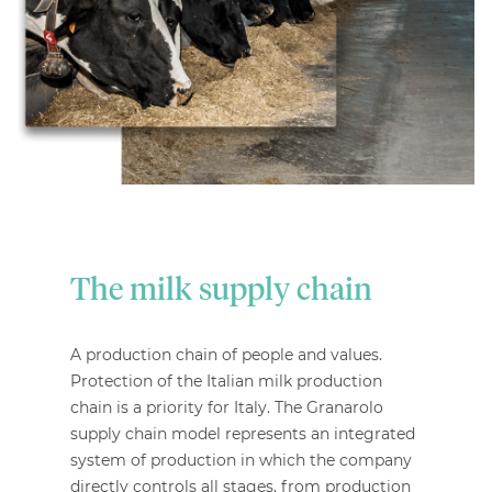
The milk supply chain
A production chain of people and values.
Protection of the Italian milk production
chain is a priority for Italy. The Granarolo
supply chain model represents an integrated
system of production in which the company
directly controls all stages, from production