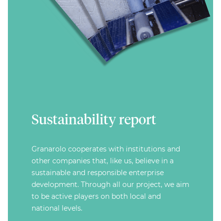
Sustainability report
Granarolo cooperates with institutions and
other companies that, like us, believe in a
sustainable and responsible enterprise
development. Through all our project, we aim
to be active players on both local and
national levels.