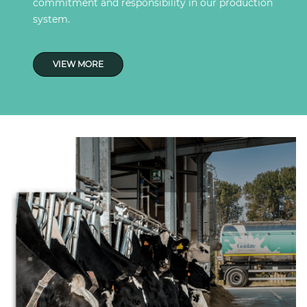
commitment and responsibility in our production
system.
VIEW MORE