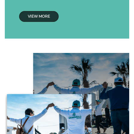
VIEW MORE