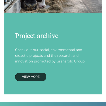
Project archive
Check out our social, environmental and
didactic projects and the research and
innovation promoted by Granarolo Group.
VIEW MORE