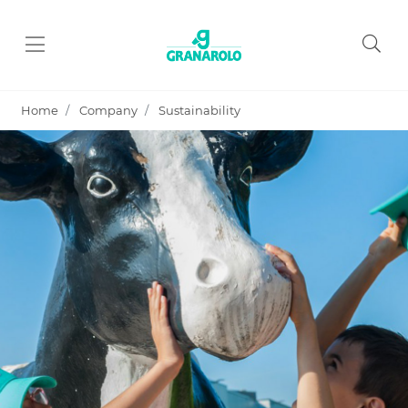
Home
Company
Sustainability