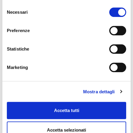
Selezione
Necessari
del
consenso
Preferenze
Statistiche
Environment
Marketing
The environment is a resource we must
Mostra dettagli
respect and love, from the farm to the
shelves in the sales point. We undertake to
respect the environment, to reduce the
Accetta tutti
impact of our premises and to contribute to
the research for clean energy.
Accetta selezionati