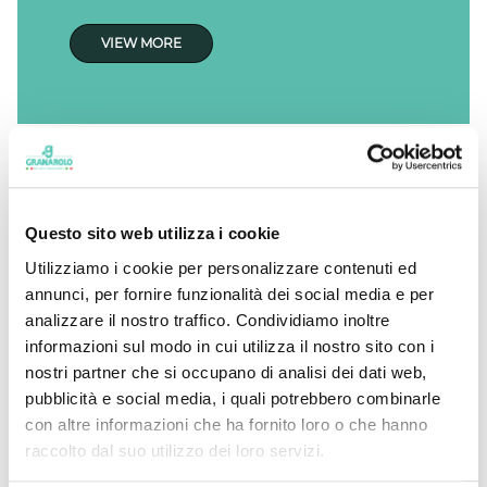
VIEW MORE
Questo sito web utilizza i cookie
Utilizziamo i cookie per personalizzare contenuti ed
annunci, per fornire funzionalità dei social media e per
analizzare il nostro traffico. Condividiamo inoltre
informazioni sul modo in cui utilizza il nostro sito con i
nostri partner che si occupano di analisi dei dati web,
pubblicità e social media, i quali potrebbero combinarle
con altre informazioni che ha fornito loro o che hanno
raccolto dal suo utilizzo dei loro servizi.