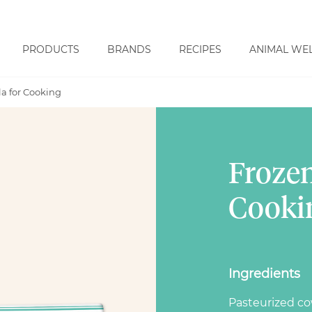
PRODUCTS
BRANDS
RECIPES
ANIMAL WE
a for Cooking
Frozen
Cooki
Ingredients
Pasteurized c