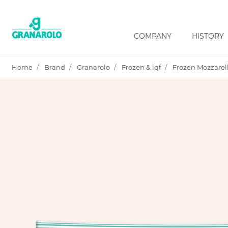
COMPANY
HISTORY
Home
Brand
Granarolo
Frozen & iqf
Frozen Mozzarell