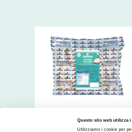
Frozen Stracchino
Questo sito web utilizza i
Utilizziamo i cookie per pe