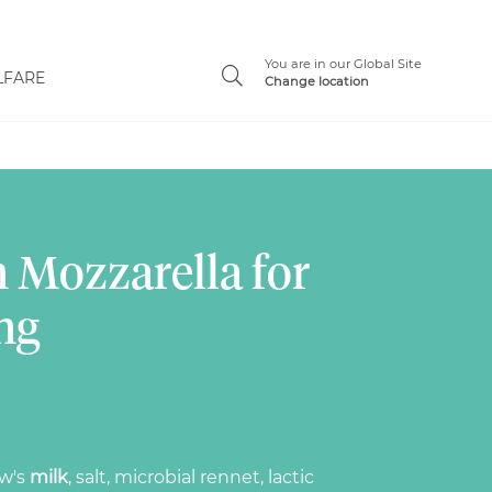
You are in our Global Site
LFARE
Change location
 Mozzarella for
ng
ow's
milk
, salt, microbial rennet, lactic