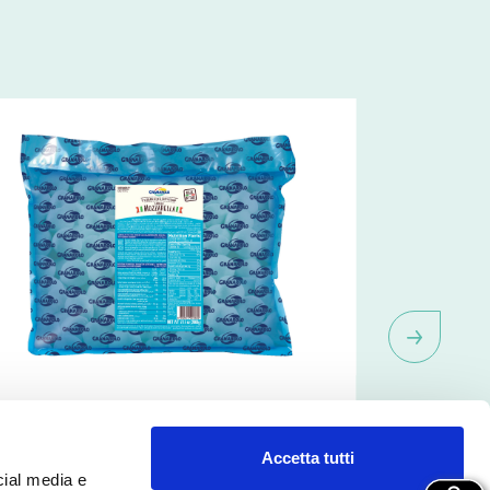
QF Mozzarella Bocconcini
IQF Moz
8,5g)
Accetta tutti
cial media e