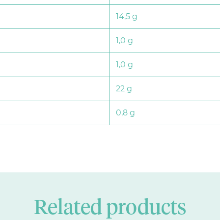
14,5 g
1,0 g
1,0 g
22 g
0,8 g
Related products