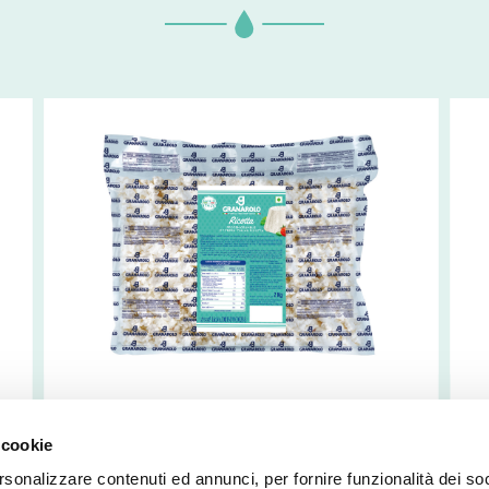
Frozen Ricotta
I
 cookie
(
rsonalizzare contenuti ed annunci, per fornire funzionalità dei so