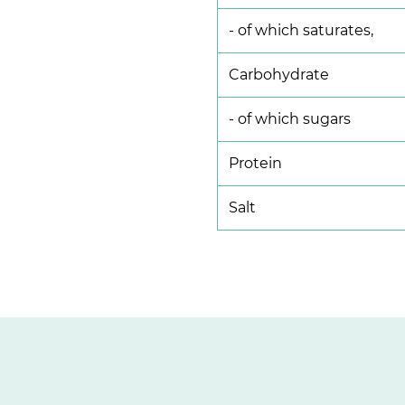
- of which saturates,
Carbohydrate
- of which sugars
Protein
Salt