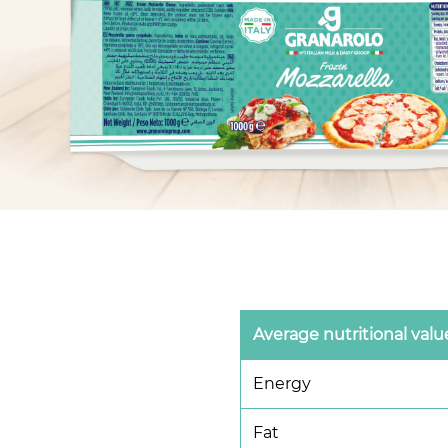
Average nutritional valu
Energy
Fat