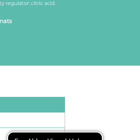
y regulator: citric acid.
rmats