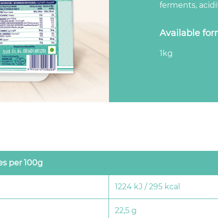
ferments, acidit
Available fo
1kg
es per 100g
1224 kJ / 295 kcal
22,5 g